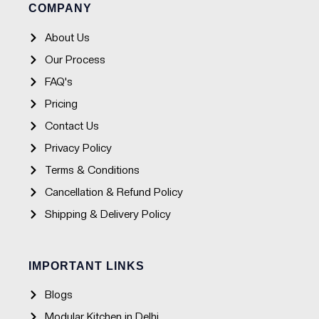
o
r
e
p
COMPANY
k
a
p
-
m
f
About Us
Our Process
FAQ's
Pricing
Contact Us
Privacy Policy
Terms & Conditions
Cancellation & Refund Policy
Shipping & Delivery Policy
IMPORTANT LINKS
Blogs
Modular Kitchen in Delhi