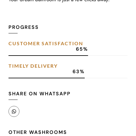
PROGRESS
CUSTOMER SATISFACTION
90
%
TIMELY DELIVERY
87
%
SHARE ON WHATSAPP
OTHER WASHROOMS