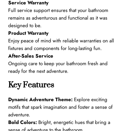
Service Warranty
Full service support ensures that your bathroom
remains as adventurous and functional as it was
designed to be.
Product Warranty
Enjoy peace of mind with reliable warranties on all
fixtures and components for long-lasting fun.
After-Sales Service
Ongoing care to keep your bathroom fresh and
ready for the next adventure.
Key Features
Dynamic Adventure Theme:
Explore exciting
motifs that spark imagination and foster a sense of
adventure.
Bold Colors:
Bright, energetic hues that bring a
sense of adventure to the bathroom.