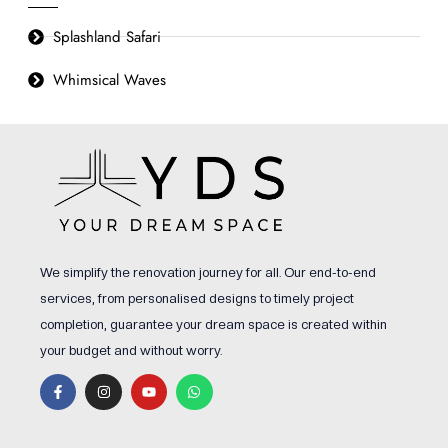
Splashland Safari
Whimsical Waves
We simplify the renovation journey for all. Our end-to-end
services, from personalised designs to timely project
completion, guarantee your dream space is created within
your budget and without worry.
F
I
Y
W
a
n
o
h
c
s
u
a
e
t
t
t
b
a
u
s
o
g
b
a