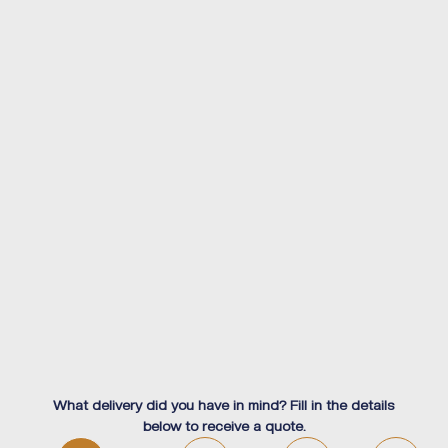
What delivery did you have in mind? Fill in the details
below to receive a quote.