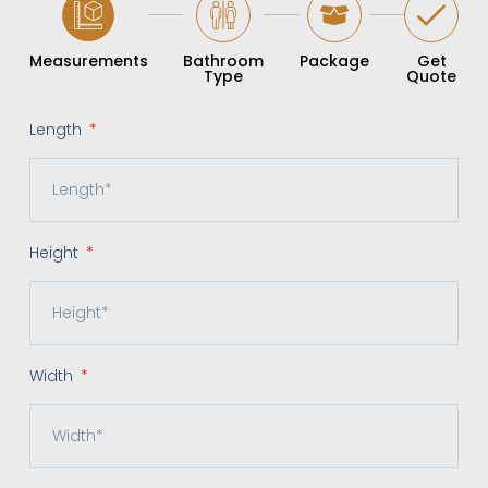
Measurements
Bathroom
Package
Get
Type
Quote
Length
Height
Width