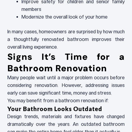
Improve safety for children and senior family
members
Modernize the overall look of your home
In many cases, homeowners are surprised by how much
a thoughtfully renovated bathroom improves their
overall living experience.
Signs It’s Time for a
Bathroom Renovation
Many people wait until a major problem occurs before
considering renovation. However, addressing issues
early can save significant time, money and stress.
You may benefit from a bathroom renovation if:
Your Bathroom Looks Outdated
Design trends, materials and fixtures have changed
dramatically over the years. An outdated bathroom
can make the entire home feel older than it actually is.