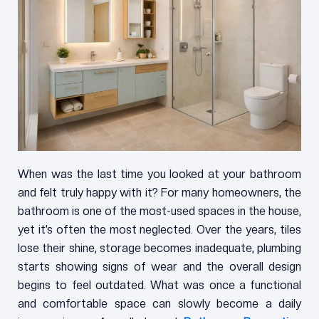
When was the last time you looked at your bathroom
and felt truly happy with it? For many homeowners, the
bathroom is one of the most-used spaces in the house,
yet it’s often the most neglected. Over the years, tiles
lose their shine, storage becomes inadequate, plumbing
starts showing signs of wear and the overall design
begins to feel outdated. What was once a functional
and comfortable space can slowly become a daily