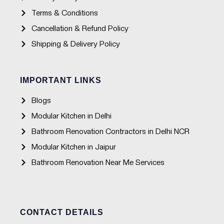
Terms & Conditions
Cancellation & Refund Policy
Shipping & Delivery Policy
IMPORTANT LINKS
Blogs
Modular Kitchen in Delhi
Bathroom Renovation Contractors in Delhi NCR
Modular Kitchen in Jaipur
Bathroom Renovation Near Me Services
CONTACT DETAILS