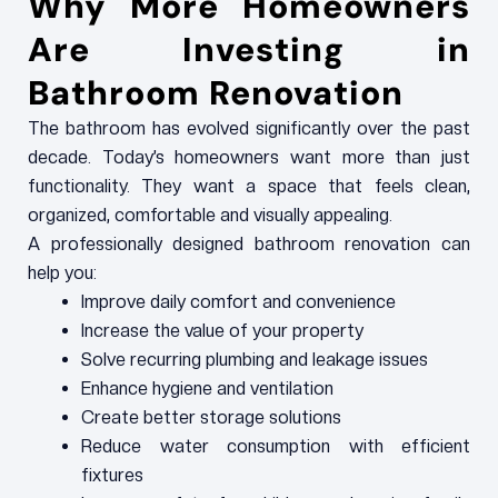
Why More Homeowners
Are Investing in
Bathroom Renovation
The bathroom has evolved significantly over the past
decade. Today’s homeowners want more than just
functionality. They want a space that feels clean,
organized, comfortable and visually appealing.
A professionally designed bathroom renovation can
help you:
Improve daily comfort and convenience
Increase the value of your property
Solve recurring plumbing and leakage issues
Enhance hygiene and ventilation
Create better storage solutions
Reduce water consumption with efficient
fixtures