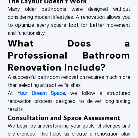
The Layout Doesn’t Work
Many older bathrooms were designed without
considering modern lifestyles. A renovation allows you
to optimize every square foot for better movement
and functionality.
What Does a
Professional Bathroom
Renovation Include?
A successful bathroom renovation requires much more
than selecting attractive finishes.
At
Your Dream Space
, we follow a structured
renovation process designed to deliver long-lasting
results.
Consultation and Space Assessment
We begin by understanding your goals, challenges and
preferences. This helps us create a renovation plan