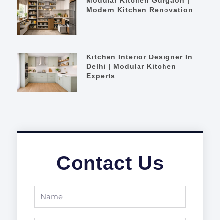
Modular Kitchen Gurgaon |
Modern Kitchen Renovation
Kitchen Interior Designer In
Delhi | Modular Kitchen
Experts
Contact Us
Name