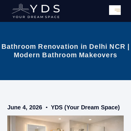
Skip
to
content
Bathroom Renovation in Delhi NCR |
Modern Bathroom Makeovers
June 4, 2026
YDS (Your Dream Space)