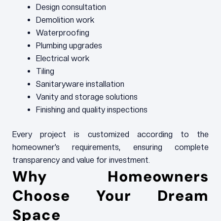
Design consultation
Demolition work
Waterproofing
Plumbing upgrades
Electrical work
Tiling
Sanitaryware installation
Vanity and storage solutions
Finishing and quality inspections
Every project is customized according to the
homeowner’s requirements, ensuring complete
transparency and value for investment.
Why Homeowners
Choose Your Dream
Space