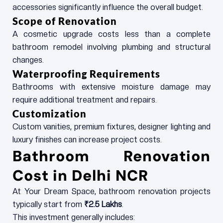
accessories significantly influence the overall budget.
Scope of Renovation
A cosmetic upgrade costs less than a complete
bathroom remodel involving plumbing and structural
changes.
Waterproofing Requirements
Bathrooms with extensive moisture damage may
require additional treatment and repairs.
Customization
Custom vanities, premium fixtures, designer lighting and
luxury finishes can increase project costs.
Bathroom Renovation
Cost in Delhi NCR
At Your Dream Space, bathroom renovation projects
typically start from
₹2.5 Lakhs
.
This investment generally includes: