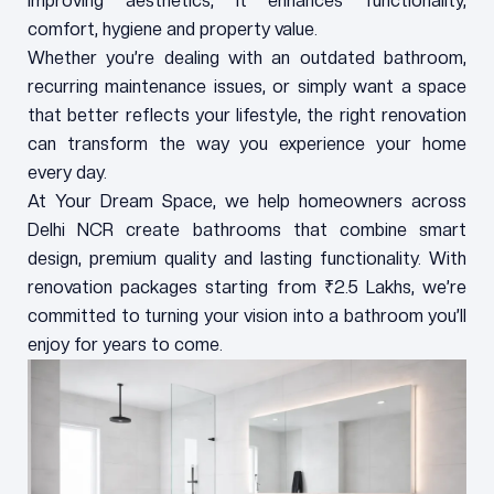
improving aesthetics, it enhances functionality,
comfort, hygiene and property value.
Whether you’re dealing with an outdated bathroom,
recurring maintenance issues, or simply want a space
that better reflects your lifestyle, the right renovation
can transform the way you experience your home
every day.
At Your Dream Space, we help homeowners across
Delhi NCR create bathrooms that combine smart
design, premium quality and lasting functionality. With
renovation packages starting from ₹2.5 Lakhs, we’re
committed to turning your vision into a bathroom you’ll
enjoy for years to come.