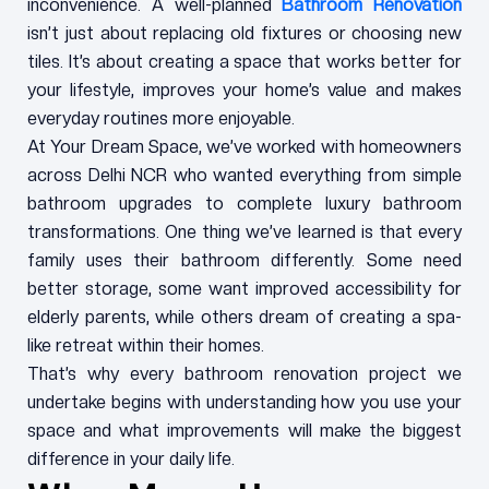
inconvenience. A well-planned
Bathroom Renovation
isn’t just about replacing old fixtures or choosing new
tiles. It’s about creating a space that works better for
your lifestyle, improves your home’s value and makes
everyday routines more enjoyable.
At Your Dream Space, we’ve worked with homeowners
across Delhi NCR who wanted everything from simple
bathroom upgrades to complete luxury bathroom
transformations. One thing we’ve learned is that every
family uses their bathroom differently. Some need
better storage, some want improved accessibility for
elderly parents, while others dream of creating a spa-
like retreat within their homes.
That’s why every bathroom renovation project we
undertake begins with understanding how you use your
space and what improvements will make the biggest
difference in your daily life.