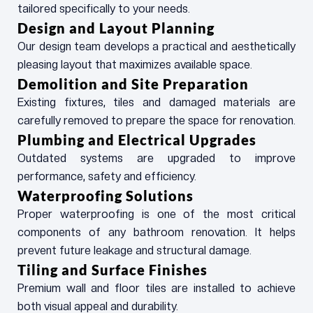
tailored specifically to your needs.
Design and Layout Planning
Our design team develops a practical and aesthetically
pleasing layout that maximizes available space.
Demolition and Site Preparation
Existing fixtures, tiles and damaged materials are
carefully removed to prepare the space for renovation.
Plumbing and Electrical Upgrades
Outdated systems are upgraded to improve
performance, safety and efficiency.
Waterproofing Solutions
Proper waterproofing is one of the most critical
components of any bathroom renovation. It helps
prevent future leakage and structural damage.
Tiling and Surface Finishes
Premium wall and floor tiles are installed to achieve
both visual appeal and durability.