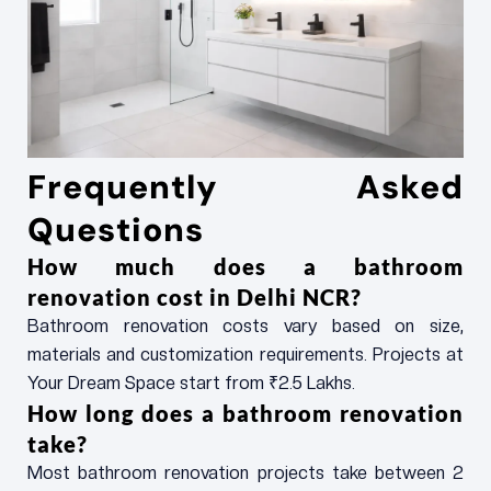
Frequently Asked
Questions
How much does a bathroom
renovation cost in Delhi NCR?
Bathroom renovation costs vary based on size,
materials and customization requirements. Projects at
Your Dream Space start from ₹2.5 Lakhs.
How long does a bathroom renovation
take?
Most bathroom renovation projects take between 2