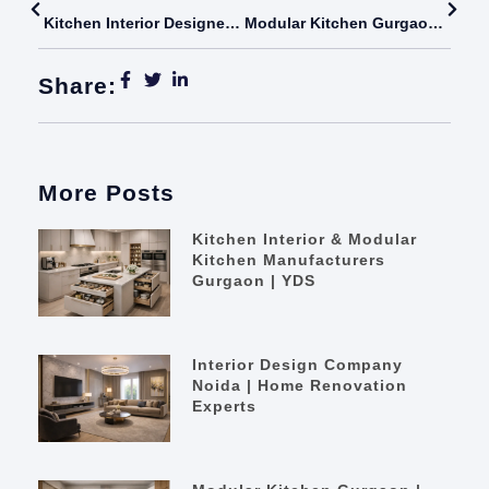
Kitchen Interior Designer In Delhi | Modular Kitchen Experts
Modular Kitchen Gurgaon | Modern Kitchen Renovation
Share:
More Posts
Kitchen Interior & Modular
Kitchen Manufacturers
Gurgaon | YDS
Interior Design Company
Noida | Home Renovation
Experts