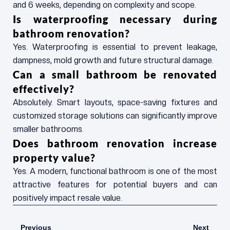
and 6 weeks, depending on complexity and scope.
Is waterproofing necessary during
bathroom renovation?
Yes. Waterproofing is essential to prevent leakage,
dampness, mold growth and future structural damage.
Can a small bathroom be renovated
effectively?
Absolutely. Smart layouts, space-saving fixtures and
customized storage solutions can significantly improve
smaller bathrooms.
Does bathroom renovation increase
property value?
Yes. A modern, functional bathroom is one of the most
attractive features for potential buyers and can
positively impact resale value.
Prev
Next
Previous
Next