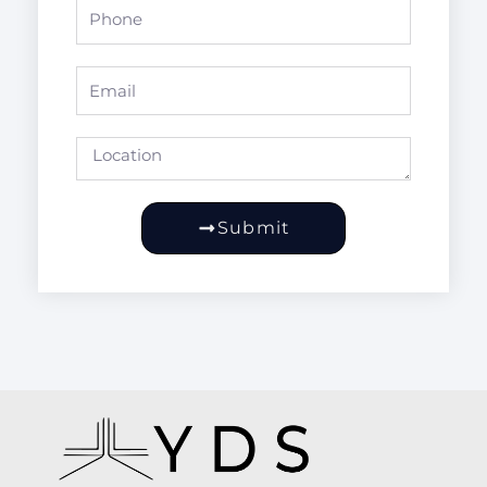
Phone
Email
Location
Submit