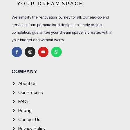
We simplify the renovation journey for all. Our end-to-end
services, from personalised designs to timely project
completion, guarantee your dream space is created within
your budget and without worry.
F
I
Y
W
a
n
o
h
c
s
u
a
e
t
t
t
b
a
u
s
o
g
b
a
o
r
e
p
COMPANY
k
a
p
-
m
f
About Us
Our Process
FAQ's
Pricing
Contact Us
Privacy Policy