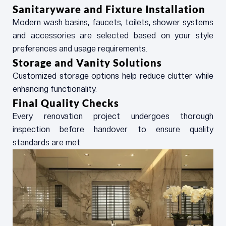
Sanitaryware and Fixture Installation
Modern wash basins, faucets, toilets, shower systems
and accessories are selected based on your style
preferences and usage requirements.
Storage and Vanity Solutions
Customized storage options help reduce clutter while
enhancing functionality.
Final Quality Checks
Every renovation project undergoes thorough
inspection before handover to ensure quality
standards are met.