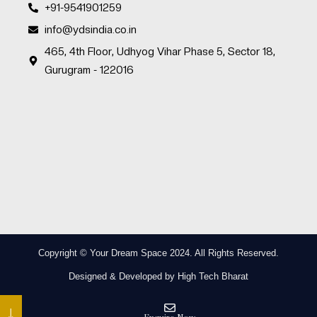
+91-9541901259
info@ydsindia.co.in
465, 4th Floor, Udhyog Vihar Phase 5, Sector 18,
Gurugram - 122016
Copyright © Your Dream Space 2024. All Rights Reserved.
Designed & Developed by High Tech Bharat
↓