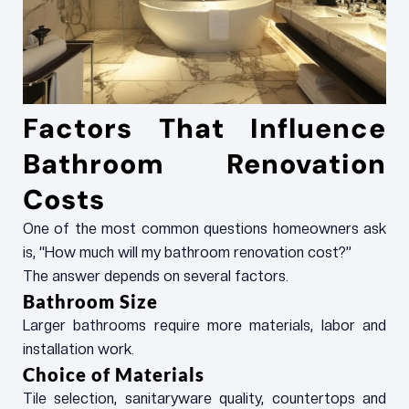
Factors That Influence
Bathroom Renovation
Costs
One of the most common questions homeowners ask
is, “How much will my bathroom renovation cost?”
The answer depends on several factors.
Bathroom Size
Larger bathrooms require more materials, labor and
installation work.
Choice of Materials
Tile selection, sanitaryware quality, countertops and