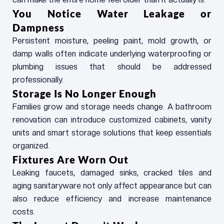
You Notice Water Leakage or
Dampness
Persistent moisture, peeling paint, mold growth, or
damp walls often indicate underlying waterproofing or
plumbing issues that should be addressed
professionally.
Storage Is No Longer Enough
Families grow and storage needs change. A bathroom
renovation can introduce customized cabinets, vanity
units and smart storage solutions that keep essentials
organized.
Fixtures Are Worn Out
Leaking faucets, damaged sinks, cracked tiles and
aging sanitaryware not only affect appearance but can
also reduce efficiency and increase maintenance
costs.