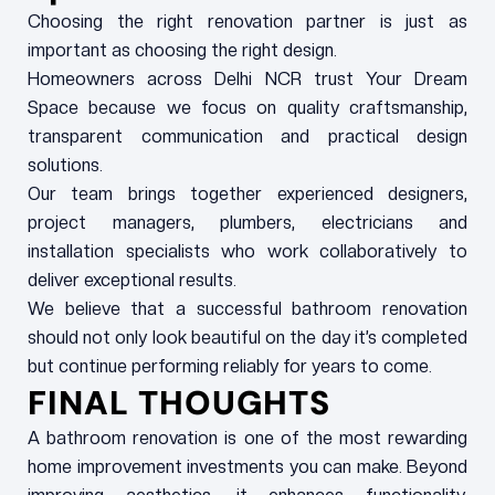
Choosing the right renovation partner is just as
important as choosing the right design.
Homeowners across Delhi NCR trust Your Dream
Space because we focus on quality craftsmanship,
transparent communication and practical design
solutions.
Our team brings together experienced designers,
project managers, plumbers, electricians and
installation specialists who work collaboratively to
deliver exceptional results.
We believe that a successful bathroom renovation
should not only look beautiful on the day it’s completed
but continue performing reliably for years to come.
FINAL THOUGHTS
A bathroom renovation is one of the most rewarding
home improvement investments you can make. Beyond