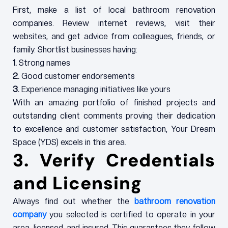
First, make a list of local bathroom renovation
companies. Review internet reviews, visit their
websites, and get advice from colleagues, friends, or
family. Shortlist businesses having:
1.
Strong names
2.
Good customer endorsements
3.
Experience managing initiatives like yours
With an amazing portfolio of finished projects and
outstanding client comments proving their dedication
to excellence and customer satisfaction, Your Dream
Space (YDS) excels in this area.
3. Verify Credentials
and Licensing
Always find out whether the
bathroom renovation
company
you selected is certified to operate in your
area, licensed, and insured. This guarantees they follow