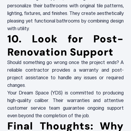
personalize their bathrooms with original tile patterns,
lighting, fixtures, and finishes. They create aesthetically
pleasing yet functional bathrooms by combining design
with utility.
10. Look for Post-
Renovation Support
Should something go wrong once the project ends? A
reliable contractor provides a warranty and post-
project assistance to handle any issues or required
changes.
Your Dream Space (YDS) is committed to producing
high-quality caliber. Their warranties and attentive
customer service team guarantee ongoing support
even beyond the completion of the job.
Final Thoughts: Why