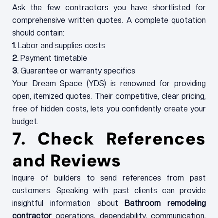
Ask the few contractors you have shortlisted for
comprehensive written quotes. A complete quotation
should contain:
1.
Labor and supplies costs
2.
Payment timetable
3.
Guarantee or warranty specifics
Your Dream Space (YDS) is renowned for providing
open, itemized quotes. Their competitive, clear pricing,
free of hidden costs, lets you confidently create your
budget.
7. Check References
and Reviews
Inquire of builders to send references from past
customers. Speaking with past clients can provide
insightful information about
Bathroom remodeling
contractor
operations, dependability, communication,