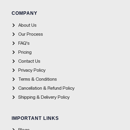
b
a
u
s
o
g
b
a
o
r
e
p
COMPANY
k
a
p
-
m
f
About Us
Our Process
FAQ's
Pricing
Contact Us
Privacy Policy
Terms & Conditions
Cancellation & Refund Policy
Shipping & Delivery Policy
IMPORTANT LINKS