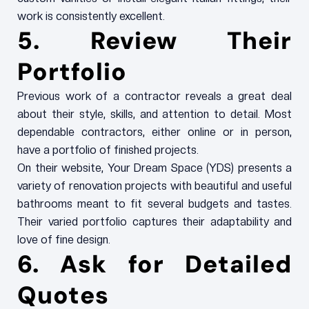
work is consistently excellent.
5. Review Their
Portfolio
Previous work of a contractor reveals a great deal
about their style, skills, and attention to detail. Most
dependable contractors, either online or in person,
have a portfolio of finished projects.
On their website, Your Dream Space (YDS) presents a
variety of renovation projects with beautiful and useful
bathrooms meant to fit several budgets and tastes.
Their varied portfolio captures their adaptability and
love of fine design.
6. Ask for Detailed
Quotes