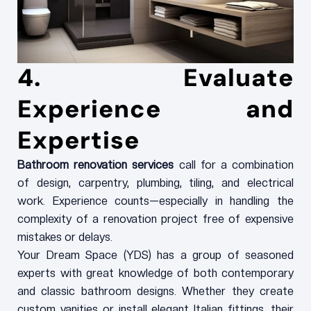
4. Evaluate
Experience and
Expertise
Bathroom renovation services
call for a combination
of design, carpentry, plumbing, tiling, and electrical
work. Experience counts—especially in handling the
complexity of a renovation project free of expensive
mistakes or delays.
Your Dream Space (YDS) has a group of seasoned
experts with great knowledge of both contemporary
and classic bathroom designs. Whether they create
custom vanities or install elegant Italian fittings, their