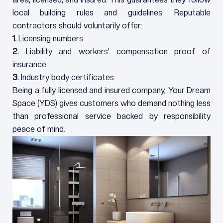
local building rules and guidelines. Reputable
contractors should voluntarily offer:
1.
Licensing numbers
2.
Liability and workers’ compensation proof of
insurance
3.
Industry body certificates
Being a fully licensed and insured company, Your Dream
Space (YDS) gives customers who demand nothing less
than professional service backed by responsibility
peace of mind.