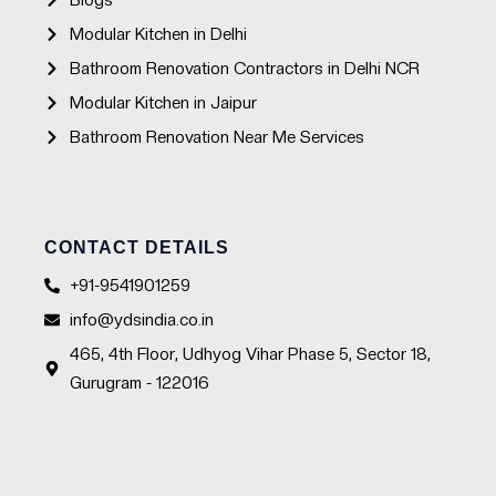
Blogs
Modular Kitchen in Delhi
Bathroom Renovation Contractors in Delhi NCR
Modular Kitchen in Jaipur
Bathroom Renovation Near Me Services
CONTACT DETAILS
+91-9541901259
info@ydsindia.co.in
465, 4th Floor, Udhyog Vihar Phase 5, Sector 18,
Gurugram - 122016