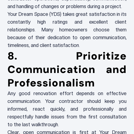
and handling of changes or problems during a project.
Your Dream Space (YDS) takes great satisfaction in its
constantly high ratings and excellent client
relationships. Many homeowners choose them
because of their dedication to open communication,
timeliness, and client satisfaction.
8. Prioritize
Communication and
Professionalism
Any good renovation effort depends on effective
communication. Your contractor should keep you
informed, react quickly, and professionally and
respectfully handle issues from the first consultation
to the last walkthrough.
Clear, open communication is first at Your Dream