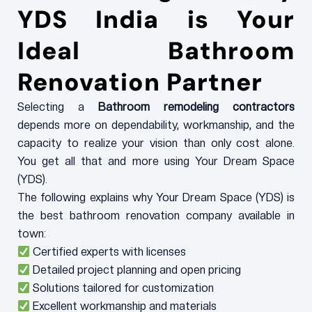
YDS India is Your
Ideal Bathroom
Renovation Partner
Selecting a
Bathroom remodeling contractors
depends more on dependability, workmanship, and the
capacity to realize your vision than only cost alone.
You get all that and more using Your Dream Space
(YDS).
The following explains why Your Dream Space (YDS) is
the best bathroom renovation company available in
town:
Certified experts with licenses
Detailed project planning and open pricing
Solutions tailored for customization
Excellent workmanship and materials