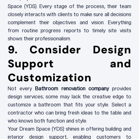
Space (YDS). Every stage of the process, their team
closely interacts with clients to make sure all decisions
complement their objectives and vision. Everything
from routine progress reports to timely site visits
shows their professionalism.
9. Consider Design
Support and
Customization
Not every
Bathroom renovation company
provides
design services; some may lack the creative edge to
customize a bathroom that fits your style. Select a
contractor who can bring fresh ideas to the table and
who knows both function and style.
Your Dream Space (YDS) shines in offering building and
interior design support, enabling customers to