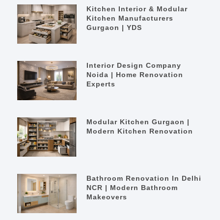
Kitchen Interior & Modular
Kitchen Manufacturers
Gurgaon | YDS
Interior Design Company
Noida | Home Renovation
Experts
Modular Kitchen Gurgaon |
Modern Kitchen Renovation
Bathroom Renovation In Delhi
NCR | Modern Bathroom
Makeovers