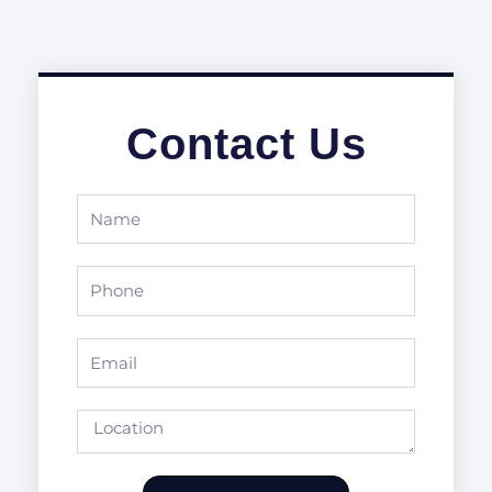
Contact Us
Name
Phone
Email
Location