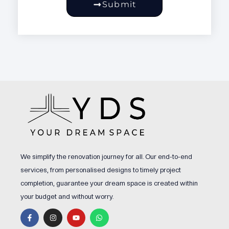
Submit
We simplify the renovation journey for all. Our end-to-end
services, from personalised designs to timely project
completion, guarantee your dream space is created within
your budget and without worry.
F
I
Y
W
a
n
o
h
c
s
u
a
e
t
t
t