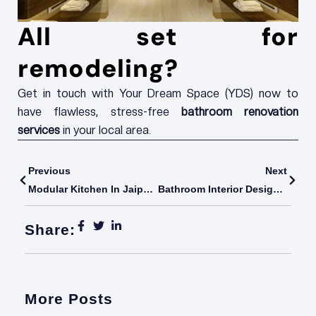
All set for
remodeling?
Get in touch with Your Dream Space (YDS) now to
have flawless, stress-free
bathroom renovation
services
in your local area.
Prev
Next
Previous
Next
Modular Kitchen In Jaipur: Transforming Modern Living With YDS (Your Dream Space)
Bathroom Interior Design: Elevating Everyday Spaces With YDS India
Share:
More Posts