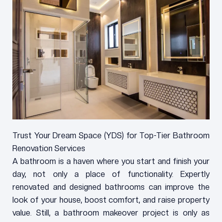
Trust Your Dream Space (YDS) for Top-Tier Bathroom
Renovation Services
A bathroom is a haven where you start and finish your
day, not only a place of functionality. Expertly
renovated and designed bathrooms can improve the
look of your house, boost comfort, and raise property
value. Still, a bathroom makeover project is only as