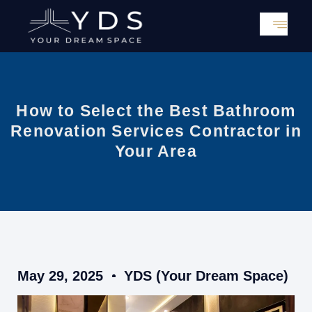
Skip
to
content
How to Select the Best Bathroom
Renovation Services Contractor in
Your Area
May 29, 2025
YDS (Your Dream Space)