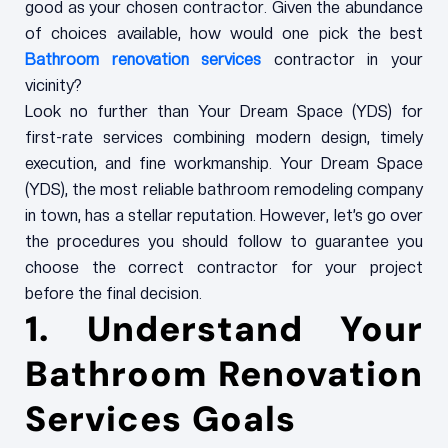
good as your chosen contractor. Given the abundance
of choices available, how would one pick the best
Bathroom renovation services
contractor in your
vicinity?
Look no further than Your Dream Space (YDS) for
first-rate services combining modern design, timely
execution, and fine workmanship. Your Dream Space
(YDS), the most reliable bathroom remodeling company
in town, has a stellar reputation. However, let’s go over
the procedures you should follow to guarantee you
choose the correct contractor for your project
before the final decision.
1. Understand Your
Bathroom Renovation
Services
Goals