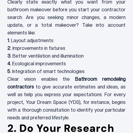
Clearly state exactly what you want from your
bathroom makeover before you start your contractor
search. Are you seeking minor changes, a modern
update, or a total makeover? Take into account
elements like:
1.
Layout adjustments
2.
Improvements in fixtures
3.
Better ventilation and illumination
4.
Ecological improvements
5.
Integration of smart technologies
Clear vision enables the
Bathroom remodeling
contractors
to give accurate estimates and ideas, as
well as help you express your expectations. For every
project, Your Dream Space (YDS), for instance, begins
with a thorough consultation to identify your particular
needs and preferred lifestyle.
2. Do Your Research