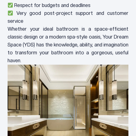
Respect for budgets and deadlines
Very good post-project support and customer
service
Whether your ideal bathroom is a space-efficient
classic design or a modern spa-style oasis, Your Dream
Space (YDS) has the knowledge, ability, and imagination
to transform your bathroom into a gorgeous, useful
haven.