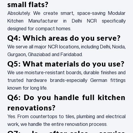
small flats?
Absolutely. We create smart, space-saving Modular
Kitchen Manufacturer in Delhi NCR specifically
designed for compact homes.
Q4: Which areas do you serve?
We serve all major NCR locations, including Delhi, Noida,
Gurgaon, Ghaziabad and Faridabad.
Q5: What materials do you use?
We use moisture-resistant boards, durable finishes and
trusted hardware brands-especially German fittings
known for long life.
Q6: Do you handle full kitchen
renovations?
Yes. From countertops to tiles, plumbing and electrical
work, we handle the entire renovation process.