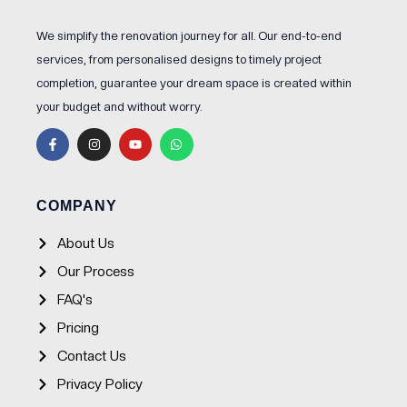
We simplify the renovation journey for all. Our end-to-end
services, from personalised designs to timely project
completion, guarantee your dream space is created within
your budget and without worry.
F
I
Y
W
a
n
o
h
c
s
u
a
e
t
t
t
b
a
u
s
o
g
b
a
o
r
e
p
COMPANY
k
a
p
-
m
f
About Us
Our Process
FAQ's
Pricing
Contact Us
Privacy Policy