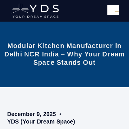
Skip
to
content
Modular Kitchen Manufacturer in
Delhi NCR India – Why Your Dream
Space Stands Out
December 9, 2025
YDS (Your Dream Space)