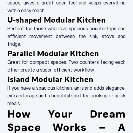
space, gives a great open feel and keeps everything
within easy reach.
U-shaped Modular Kitchen
Perfect for those who love spacious countertops and
efficient movement between the sink, stove and
fridge.
Parallel Modular Kitchen
Great for compact spaces. Two counters facing each
other create a super-efficient workflow.
Island Modular Kitchen
If you have a spacious kitchen, an island adds elegance,
extra storage and a beautiful spot for cooking or quick
meals.
How Your Dream
Space Works – A