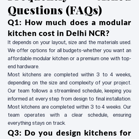
Questions (FAQs)
Q1: How much does a modular
kitchen cost in Delhi NCR?
It depends on your layout, size and the materials used.
We offer options for all budgets-whether you want an
affordable modular kitchen or a premium one with top-
end hardware.
Most kitchens are completed within 3 to 4 weeks,
depending on the size and complexity of your project.
Our team follows a streamlined schedule, keeping you
informed at every step from design to final installation.
Most kitchens are completed within 3 to 4 weeks. Our
team operates with a clear schedule, ensuring
everything stays on track.
Q3: Do you design kitchens for