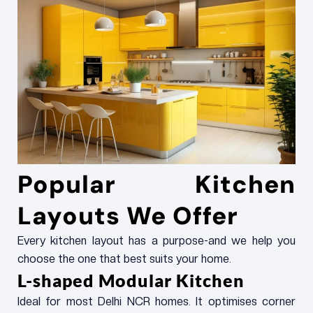
Popular Kitchen
Layouts We Offer
Every kitchen layout has a purpose-and we help you
choose the one that best suits your home.
L-shaped Modular Kitchen
Ideal for most Delhi NCR homes. It optimises corner