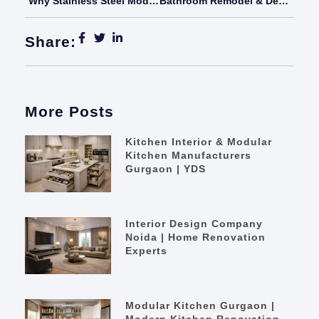
Why Stainless Steel Modular Kitchens Are The Future Of Indian Homes – Your Dream Space
Bathroom Remodel & Design Ideas That Truly Transform Your Home
Share:
More Posts
Kitchen Interior & Modular
Kitchen Manufacturers
Gurgaon | YDS
Interior Design Company
Noida | Home Renovation
Experts
Modular Kitchen Gurgaon |
Modern Kitchen Renovation