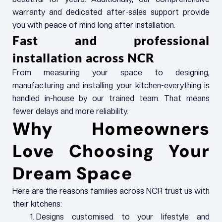
warranty and dedicated after-sales support provide
you with peace of mind long after installation.
Fast and professional
installation across NCR
From measuring your space to designing,
manufacturing and installing your kitchen-everything is
handled in-house by our trained team. That means
fewer delays and more reliability.
Why Homeowners
Love Choosing Your
Dream Space
Here are the reasons families across NCR trust us with
their kitchens:
Designs customised to your lifestyle and