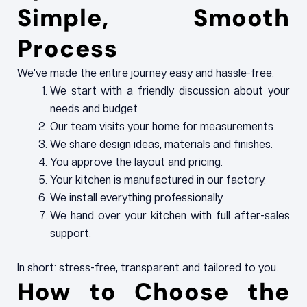
Simple, Smooth
Process
We’ve made the entire journey easy and hassle-free:
We start with a friendly discussion about your
needs and budget
Our team visits your home for measurements.
We share design ideas, materials and finishes.
You approve the layout and pricing.
Your kitchen is manufactured in our factory.
We install everything professionally.
We hand over your kitchen with full after-sales
support.
In short: stress-free, transparent and tailored to you.
How to Choose the