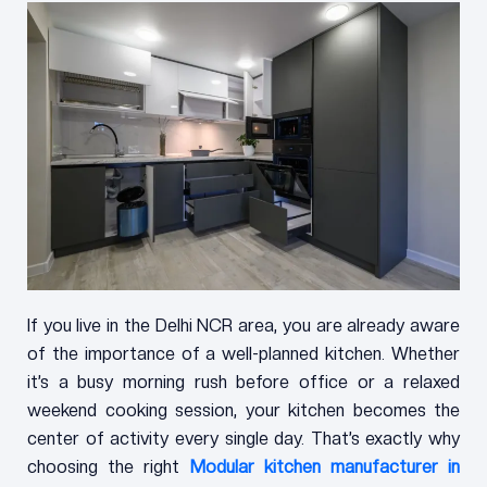
If you live in the Delhi NCR area, you are already aware
of the importance of a well-planned kitchen. Whether
it’s a busy morning rush before office or a relaxed
weekend cooking session, your kitchen becomes the
center of activity every single day. That’s exactly why
choosing the right
Modular kitchen manufacturer in