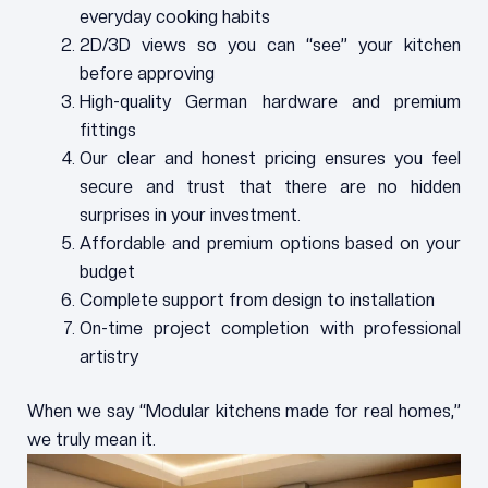
everyday cooking habits
2D/3D views so you can “see” your kitchen
before approving
High-quality German hardware and premium
fittings
Our clear and honest pricing ensures you feel
secure and trust that there are no hidden
surprises in your investment.
Affordable and premium options based on your
budget
Complete support from design to installation
On-time project completion with professional
artistry
When we say “Modular kitchens made for real homes,”
we truly mean it.