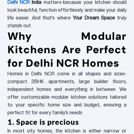
Delhi NCR
India
matters-because your kitchen should
look beautiful, function effortlessly and make your daily
life easier. And that’s where
Your Dream Space
truly
stands out.
Why Modular
Kitchens Are Perfect
for Delhi NCR Homes
Homes in Delhi NCR come in all shapes and sizes-
compact 2BHK apartments, large builder floors,
independent homes and everything in between. We
offer customizable modular kitchen solutions tailored
to your specific home size and budget, ensuring a
perfect fit for every family’s needs.
1. Space is precious
In most city homes, the kitchen is either narrow or