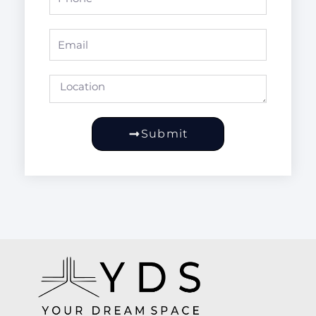
Email
Location
Submit