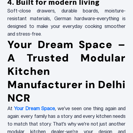
4. Built for modern living
Soft-close drawers, durable boards, moisture-
resistant materials, German hardware-everything is
designed to make your everyday cooking smoother
and stress-free.
Your Dream Space –
A Trusted Modular
Kitchen
Manufacturer in Delhi
NCR
At
Your Dream Space
, we’ve seen one thing again and
again: every family has a story and every kitchen needs
to match that story. That’s why we’re not just another
modular kitchen dealer-we’re your design and