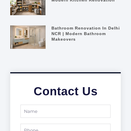
Bathroom Renovation In Delhi
NCR | Modern Bathroom
Makeovers
Contact Us
Name
Phone