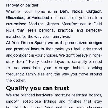
renovation partner.
Whether your home is in
Delhi, Noida, Gurgaon,
Ghaziabad, or Faridabad
, our team helps you create a
customised Modular Kitchen Manufacturer in Delhi
NCR that feels personal, practical and perfectly
matched to the way your family lives.
At Your Dream Space, we craft personalized designs
and practical layouts
that make you feel understood
and confident in your choices. We don’t believe in “one-
size-fits-all.” Every kitchen layout is carefully planned
to accommodate your storage habits, cooking
frequency, family size and the way you move around
the kitchen.
Quality you can trust
We use branded hardware, moisture-resistant boards,
smooth soft-close fittings and finishes that stay
beautiful for years. Additionally, our comprehensive