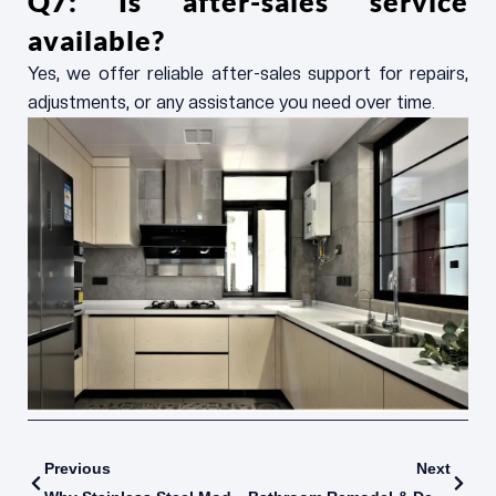
Q7: Is after-sales service
available?
Yes, we offer reliable after-sales support for repairs,
adjustments, or any assistance you need over time.
Prev
Next
Previous
Next