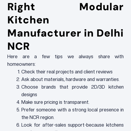
Right Modular
Kitchen
Manufacturer in Delhi
NCR
Here are a few tips we always share with
homeowners:
Check their real projects and client reviews
Ask about materials, hardware and warranties.
Choose brands that provide 2D/3D kitchen
designs
Make sure pricing is transparent.
Prefer someone with a strong local presence in
the NCR region.
Look for after-sales support-because kitchens