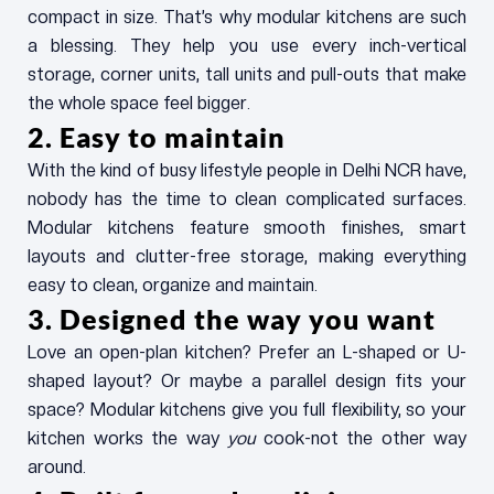
compact in size. That’s why modular kitchens are such
a blessing. They help you use every inch-vertical
storage, corner units, tall units and pull-outs that make
the whole space feel bigger.
2. Easy to maintain
With the kind of busy lifestyle people in Delhi NCR have,
nobody has the time to clean complicated surfaces.
Modular kitchens feature smooth finishes, smart
layouts and clutter-free storage, making everything
easy to clean, organize and maintain.
3. Designed the way you want
Love an open-plan kitchen? Prefer an L-shaped or U-
shaped layout? Or maybe a parallel design fits your
space? Modular kitchens give you full flexibility, so your
kitchen works the way
you
cook-not the other way
around.