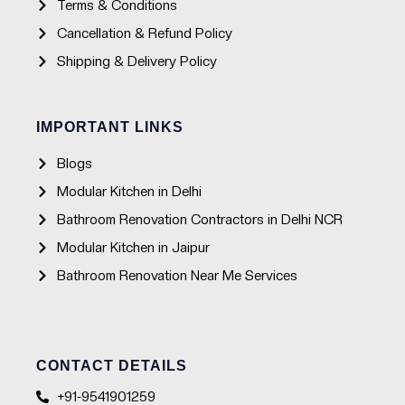
Terms & Conditions
Cancellation & Refund Policy
Shipping & Delivery Policy
IMPORTANT LINKS
Blogs
Modular Kitchen in Delhi
Bathroom Renovation Contractors in Delhi NCR
Modular Kitchen in Jaipur
Bathroom Renovation Near Me Services
CONTACT DETAILS
+91-9541901259