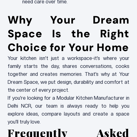
need care over time.
Why Your Dream
Space Is the Right
Choice for Your Home
Your kitchen isn’t just a workspace-it’s where your
family starts the day, shares conversations, cooks
together and creates memories. That’s why at Your
Dream Space, we put design, durability and comfort at
the center of every project.
If you’re looking for a Modular Kitchen Manufacturer in
Delhi NCR, our team is always ready to help you
explore ideas, compare layouts and create a space
you’ll truly love.
Frequently Asked