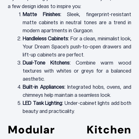
a few design ideas to inspire you:
Matte Finishes:
Sleek, fingerprint-resistant
matte cabinets in neutral tones are a trend in
modern apartments in Gurgaon.
Handleless Cabinets:
For a clean, minimalist look,
Your Dream Space’s push-to-open drawers and
lift-up cabinets are perfect.
Dual-Tone Kitchens:
Combine warm wood
textures with whites or greys for a balanced
aesthetic.
Built-in Appliances:
Integrated hobs, ovens, and
chimneys help maintain a seamless look.
LED Task Lighting:
Under-cabinet lights add both
beauty and practicality.
Modular Kitchen