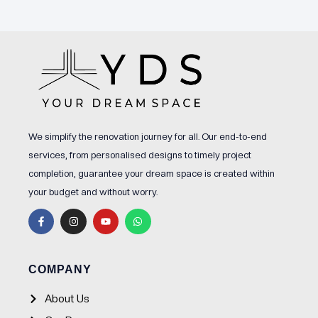
We simplify the renovation journey for all. Our end-to-end
services, from personalised designs to timely project
completion, guarantee your dream space is created within
your budget and without worry.
F
I
Y
W
a
n
o
h
c
s
u
a
e
t
t
t
b
a
u
s
o
g
b
a
o
r
e
p
COMPANY
k
a
p
-
m
f
About Us