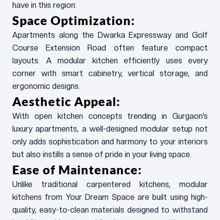
have in this region:
Space Optimization:
Apartments along the Dwarka Expressway and Golf
Course Extension Road often feature compact
layouts. A modular kitchen efficiently uses every
corner with smart cabinetry, vertical storage, and
ergonomic designs.
Aesthetic Appeal:
With open kitchen concepts trending in Gurgaon’s
luxury apartments, a well-designed modular setup not
only adds sophistication and harmony to your interiors
but also instills a sense of pride in your living space.
Ease of Maintenance:
Unlike traditional carpentered kitchens, modular
kitchens from Your Dream Space are built using high-
quality, easy-to-clean materials designed to withstand