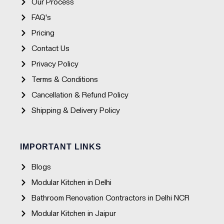
Our Process
FAQ's
Pricing
Contact Us
Privacy Policy
Terms & Conditions
Cancellation & Refund Policy
Shipping & Delivery Policy
IMPORTANT LINKS
Blogs
Modular Kitchen in Delhi
Bathroom Renovation Contractors in Delhi NCR
Modular Kitchen in Jaipur