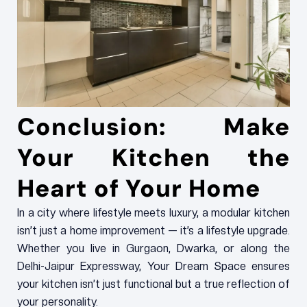
Conclusion: Make
Your Kitchen the
Heart of Your Home
In a city where lifestyle meets luxury, a modular kitchen
isn’t just a home improvement — it’s a lifestyle upgrade.
Whether you live in Gurgaon, Dwarka, or along the
Delhi-Jaipur Expressway, Your Dream Space ensures
your kitchen isn’t just functional but a true reflection of
your personality.