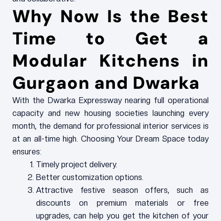
Why Now Is the Best
Time to Get a
Modular Kitchens in
Gurgaon and Dwarka
With the Dwarka Expressway nearing full operational
capacity and new housing societies launching every
month, the demand for professional interior services is
at an all-time high. Choosing Your Dream Space today
ensures:
Timely project delivery.
Better customization options.
Attractive festive season offers, such as
discounts on premium materials or free
upgrades, can help you get the kitchen of your