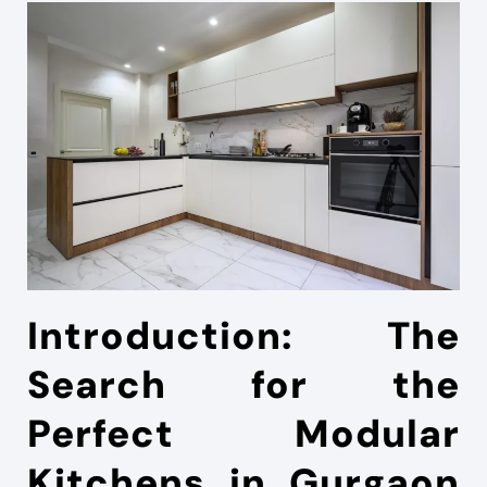
Introduction: The
Search for the
Perfect Modular
Kitchens in Gurgaon