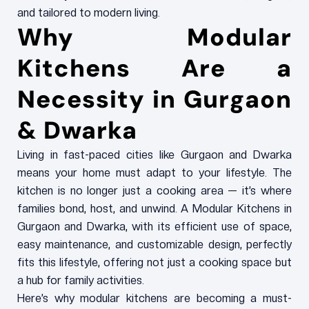
and tailored to modern living.
Why Modular
Kitchens Are a
Necessity in Gurgaon
& Dwarka
Living in fast-paced cities like Gurgaon and Dwarka
means your home must adapt to your lifestyle. The
kitchen is no longer just a cooking area — it’s where
families bond, host, and unwind. A Modular Kitchens in
Gurgaon and Dwarka, with its efficient use of space,
easy maintenance, and customizable design, perfectly
fits this lifestyle, offering not just a cooking space but
a hub for family activities.
Here’s why modular kitchens are becoming a must-