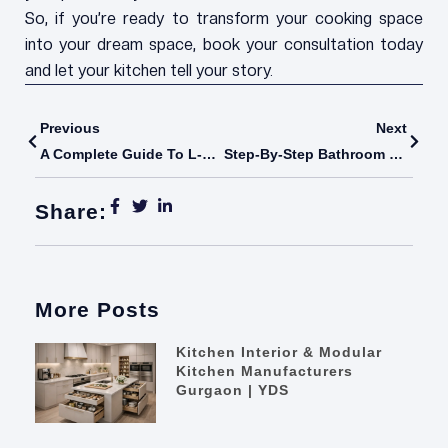
So, if you’re ready to transform your cooking space
into your dream space, book your consultation today
and let your kitchen tell your story.
Prev
Next
Previous
Next
A Complete Guide To L-Shaped Modular Kitchens In India – Optimize Your Space With Your Dream Space
Step-By-Step Bathroom Reconstruction Process Explained For Homeowners
Share:
More Posts
Kitchen Interior & Modular
Kitchen Manufacturers
Gurgaon | YDS