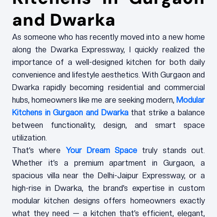
and Dwarka
As someone who has recently moved into a new home
along the Dwarka Expressway, I quickly realized the
importance of a well-designed kitchen for both daily
convenience and lifestyle aesthetics. With Gurgaon and
Dwarka rapidly becoming residential and commercial
hubs, homeowners like me are seeking modern,
Modular
Kitchens in Gurgaon and Dwarka
that strike a balance
between functionality, design, and smart space
utilization.
That’s where
Your Dream Space
truly stands out.
Whether it’s a premium apartment in Gurgaon, a
spacious villa near the Delhi-Jaipur Expressway, or a
high-rise in Dwarka, the brand’s expertise in custom
modular kitchen designs offers homeowners exactly
what they need — a kitchen that’s efficient, elegant,