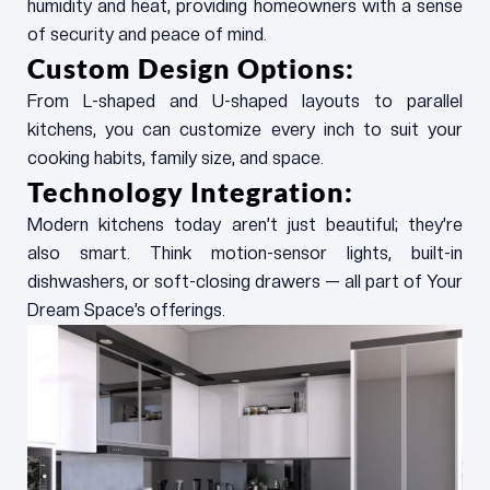
humidity and heat, providing homeowners with a sense
of security and peace of mind.
Custom Design Options:
From L-shaped and U-shaped layouts to parallel
kitchens, you can customize every inch to suit your
cooking habits, family size, and space.
Technology Integration:
Modern kitchens today aren’t just beautiful; they’re
also smart. Think motion-sensor lights, built-in
dishwashers, or soft-closing drawers — all part of Your
Dream Space’s offerings.