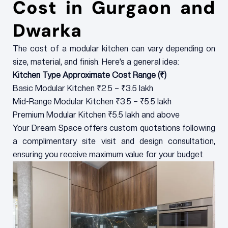
Cost in Gurgaon and
Dwarka
The cost of a modular kitchen can vary depending on
size, material, and finish. Here’s a general idea:
Kitchen Type Approximate Cost Range (₹)
Basic Modular Kitchen ₹2.5 – ₹3.5 lakh
Mid-Range Modular Kitchen ₹3.5 – ₹5.5 lakh
Premium Modular Kitchen ₹5.5 lakh and above
Your Dream Space offers custom quotations following
a complimentary site visit and design consultation,
ensuring you receive maximum value for your budget.