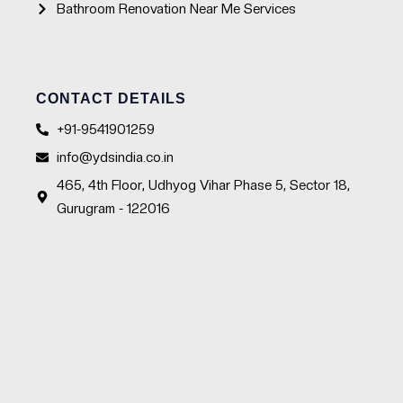
Bathroom Renovation Near Me Services
CONTACT DETAILS
+91-9541901259
info@ydsindia.co.in
465, 4th Floor, Udhyog Vihar Phase 5, Sector 18,
Gurugram - 122016