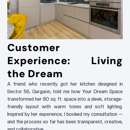
Customer
Experience: Living
the Dream
A friend who recently got her kitchen designed in
Sector 56, Gurgaon, told me how Your Dream Space
transformed her 80 sq. ft. space into a sleek, storage-
friendly layout with warm tones and soft lighting.
Inspired by her experience, I booked my consultation —
and the process so far has been transparent, creative,
and collaborative.