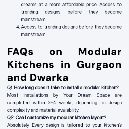
dreams at a more affordable price. Access to
trending designs before they become
mainstream.
Access to trending designs before they become
mainstream.
FAQs on Modular
Kitchens in Gurgaon
and Dwarka
Q1. How long does it take to install a modular kitchen?
Most installations by Your Dream Space are
completed within 3–4 weeks, depending on design
complexity and material availability.
Q2. Can I customize my modular kitchen layout?
Absolutely. Every design is tailored to your kitchen’s