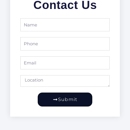
Contact Us
Name
Phone
Email
Location
Submit