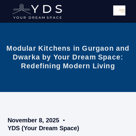
Skip
to
content
Modular Kitchens in Gurgaon and
Dwarka by Your Dream Space:
Redefining Modern Living
November 8, 2025
YDS (Your Dream Space)