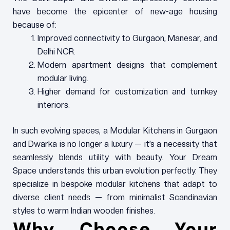
have become the epicenter of new-age housing
because of:
Improved connectivity to Gurgaon, Manesar, and
Delhi NCR.
Modern apartment designs that complement
modular living.
Higher demand for customization and turnkey
interiors.
In such evolving spaces, a Modular Kitchens in Gurgaon
and Dwarka is no longer a luxury — it’s a necessity that
seamlessly blends utility with beauty. Your Dream
Space understands this urban evolution perfectly. They
specialize in bespoke modular kitchens that adapt to
diverse client needs — from minimalist Scandinavian
styles to warm Indian wooden finishes.
Why Choose Your