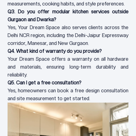
measurements, cooking habits, and style preferences.
Q3. Do you offer modular kitchen services outside
Gurgaon and Dwarka?
Yes, Your Dream Space also serves clients across the
Delhi NCR region, including the Delhi-Jaipur Expressway
corridor, Manesar, and New Gurgaon.
Q4. What kind of warranty do you provide?
Your Dream Space offers a warranty on all hardware
and materials, ensuring long-term durability and
reliability.
Q5. Can I get a free consultation?
Yes, homeowners can book a free design consultation
and site measurement to get started.