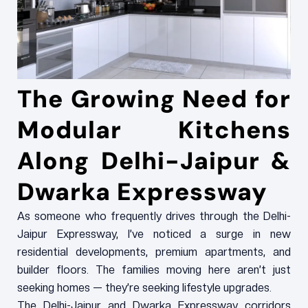
The Growing Need for
Modular Kitchens
Along Delhi-Jaipur &
Dwarka Expressway
As someone who frequently drives through the Delhi-
Jaipur Expressway, I’ve noticed a surge in new
residential developments, premium apartments, and
builder floors. The families moving here aren’t just
seeking homes — they’re seeking lifestyle upgrades.
The Delhi-Jaipur and Dwarka Expressway corridors