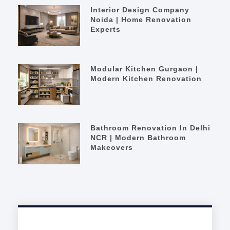
Interior Design Company
Noida | Home Renovation
Experts
Modular Kitchen Gurgaon |
Modern Kitchen Renovation
Bathroom Renovation In Delhi
NCR | Modern Bathroom
Makeovers