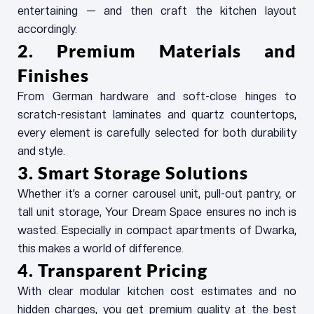
entertaining — and then craft the kitchen layout
accordingly.
2. Premium Materials and
Finishes
From German hardware and soft-close hinges to
scratch-resistant laminates and quartz countertops,
every element is carefully selected for both durability
and style.
3. Smart Storage Solutions
Whether it’s a corner carousel unit, pull-out pantry, or
tall unit storage, Your Dream Space ensures no inch is
wasted. Especially in compact apartments of Dwarka,
this makes a world of difference.
4. Transparent Pricing
With clear modular kitchen cost estimates and no
hidden charges, you get premium quality at the best