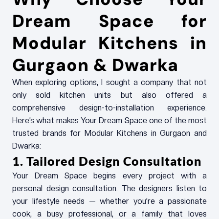
Dream Space for
Modular Kitchens in
Gurgaon & Dwarka
When exploring options, I sought a company that not
only sold kitchen units but also offered a
comprehensive design-to-installation experience.
Here’s what makes Your Dream Space one of the most
trusted brands for Modular Kitchens in Gurgaon and
Dwarka:
1. Tailored Design Consultation
Your Dream Space begins every project with a
personal design consultation. The designers listen to
your lifestyle needs — whether you’re a passionate
cook, a busy professional, or a family that loves