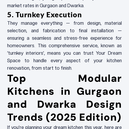
market rates in Gurgaon and Dwarka.
5. Turnkey Execution
They manage everything — from design, material
selection, and fabrication to final installation —
ensuring a seamless and stress-free experience for
homeowners. This comprehensive service, known as
‘turnkey interiors’, means you can trust Your Dream
Space to handle every aspect of your kitchen
renovation, from start to finish.
Top Modular
Kitchens in Gurgaon
and Dwarka Design
Trends (2025 Edition)
If you’re planning your dream kitchen this year, here are